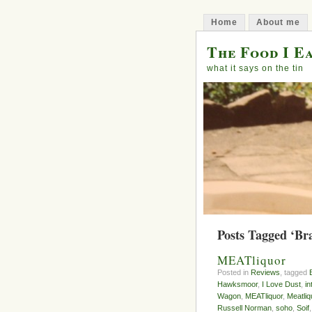
Home
About me
The Food I E
what it says on the tin
Posts Tagged ‘Br
MEATliquor
Posted in
Reviews
, tagged
Hawksmoor
,
I Love Dust
,
in
Wagon
,
MEATliquor
,
Meatli
Russell Norman
,
soho
,
Soif