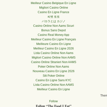
Meilleur Casino Belgique En Ligne
Migliori Casino Online
Casino En Ligne France
씨벳 토토
バカラとは カジノ
Casino Online Non Aams Sicuri
Bonus Sans Depot
Casino Real Money App
Meilleur Casino En Ligne Français
Meilleure Casino En Ligne
Meilleur Casino En Ligne 2026
Lista Casino Online Non Aams
Migliori Casino Online Non AAMS
Casino Online Stranieri Non AAMS
Poker Online Non Aams
Nouveau Casino En Ligne 2026
Siti Poker Online
Casino En Ligne Sans KYC
Lista Casino Online Non AAMS
Meilleur Casino En Ligne
The
Follow
Follow “The Food I Eat”