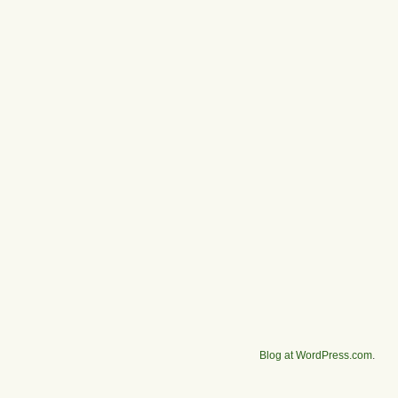
Blog at WordPress.com
.