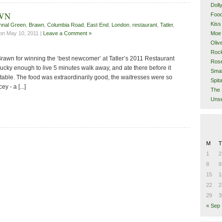
Doll
AWN
Food
Kiss
hnal Green
,
Brawn
,
Columbia Road
,
East End
,
London
,
restaurant
,
Tatler
,
Moe 
on May 10, 2011 |
Leave a Comment »
Oliv
Rock
Brawn for winning the ‘best newcomer’ at Tatler’s 2011 Restaurant
Rose
lucky enough to live 5 minutes walk away, and ate there before it
Smal
table. The food was extraordinarily good, the waitresses were so
Spita
ey - a [...]
The 
Unse
M
T
1
2
8
9
15
1
22
2
29
3
« Sep