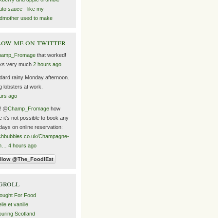
to sauce - like my
dmother used to make
ow me on twitter
hamp_Fromage
that worked!
ks very much
2 hours ago
dard rainy Monday afternoon.
ng lobsters at work.
urs ago
! @
Champ_Fromage
how
 it's not possible to book any
days on online reservation:
chbubbles.co.uk/Champagne-
m…
4 hours ago
groll
ought For Food
le et vanille
uring Scotland