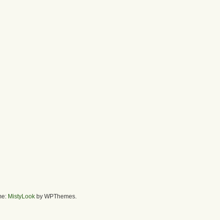
me:
MistyLook
by WPThemes.