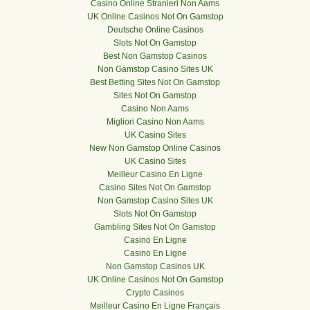
Casino Online Stranieri Non Aams
UK Online Casinos Not On Gamstop
Deutsche Online Casinos
Slots Not On Gamstop
Best Non Gamstop Casinos
Non Gamstop Casino Sites UK
Best Betting Sites Not On Gamstop
Sites Not On Gamstop
Casino Non Aams
Migliori Casino Non Aams
UK Casino Sites
New Non Gamstop Online Casinos
UK Casino Sites
Meilleur Casino En Ligne
Casino Sites Not On Gamstop
Non Gamstop Casino Sites UK
Slots Not On Gamstop
Gambling Sites Not On Gamstop
Casino En Ligne
Casino En Ligne
Non Gamstop Casinos UK
UK Online Casinos Not On Gamstop
Crypto Casinos
Meilleur Casino En Ligne Français