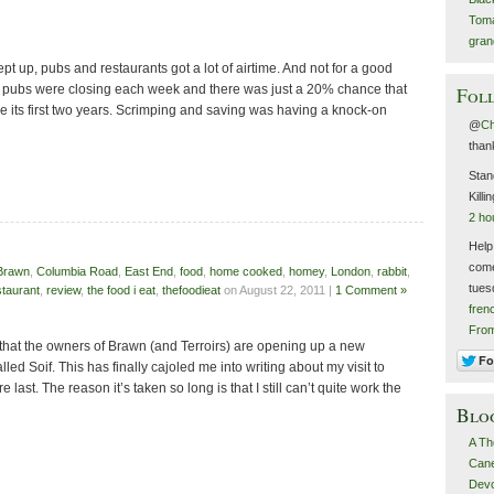
Toma
gran
ept up, pubs and restaurants got a lot of airtime. And not for a good
2 pubs were closing each week and there was just a 20% chance that
Foll
e its first two years. Scrimping and saving was having a knock-on
@
C
than
Stan
Killi
2 ho
Help
come
Brawn
,
Columbia Road
,
East End
,
food
,
home cooked
,
homey
,
London
,
rabbit
,
tues
staurant
,
review
,
the food i eat
,
thefoodieat
on August 22, 2011 |
1 Comment »
fren
Fro
hat the owners of Brawn (and Terroirs) are opening up a new
lled Soif. This has finally cajoled me into writing about my visit to
ast. The reason it’s taken so long is that I still can’t quite work the
Blo
A Th
Canel
Devo