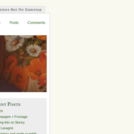
sinos Not On Gamstop
asino Not On Gamstop
est Paying Casinos Uk
Non Gamstop Casinos
Non Gamstop Casinos
:
Posts
Comments
ent Posts
hi
mpagne + Fromage
ing thin on Skinny
 Lasagne
kberry and apple crumble