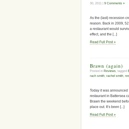
30, 2011 |
9 Comments »
As the (last) recession cr
reason. Back in 2009, 5
a restaurant would surviv
effect, and the [...]
Read Full Post »
Brawn (again)
Posted in
Reviews
, tagged
rach smith
,
rachel smith
,
re
Today it was announced t
restaurant in Battersea ca
Brawn the weekend before l
place out. It’s been [...]
Read Full Post »