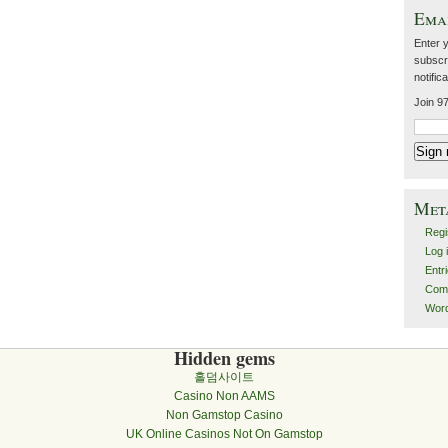
Emai
Enter 
subscri
notific
Join 97
Met
Regi
Log 
Entr
Com
Wor
Hidden gems
홀덤사이트
Casino Non AAMS
Non Gamstop Casino
UK Online Casinos Not On Gamstop