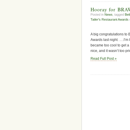
Hooray for BR
Posted in
News
, tagged
Bet
Tatler's Restaurant Awards
A big congratulations to 
Awards last night. ….I’m 
became too cool to get a 
nice, and it wasn’t too pric
Read Full Post »