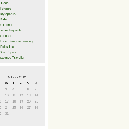
y Does
 Stories
 my spatula
Kafer
er Thring
et and squash
 cottage
l adventures in cooking
lfields Life
Spice Spoon
asoned Traveller
October 2012
W
T
F
S
S
3
4
5
6
7
10
11
12
13
14
6
17
18
19
20
21
3
24
25
26
27
28
0
31