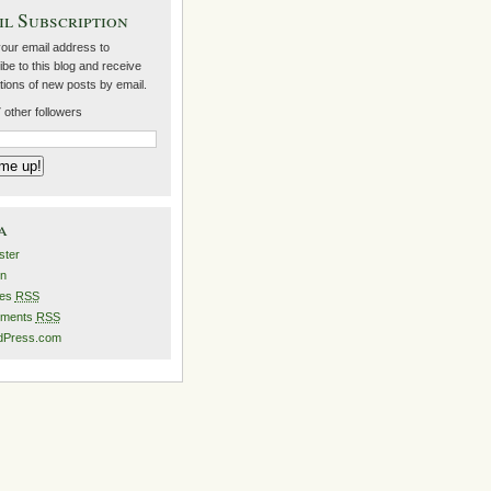
l Subscription
your email address to
be to this blog and receive
ations of new posts by email.
 other followers
a
ster
in
ies
RSS
ments
RSS
dPress.com