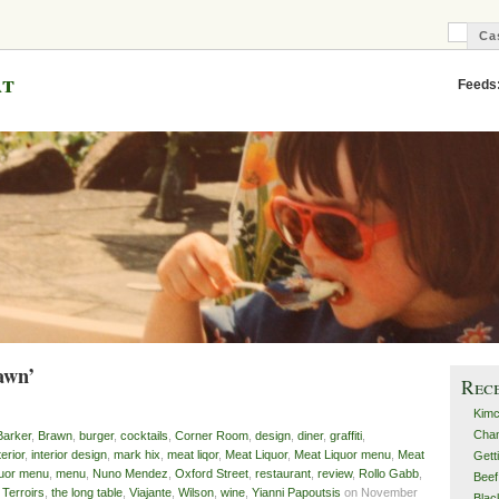
Ca
C
B
at
Feeds
awn’
Rec
Kimc
Cha
Barker
,
Brawn
,
burger
,
cocktails
,
Corner Room
,
design
,
diner
,
graffiti
,
terior
,
interior design
,
mark hix
,
meat liqor
,
Meat Liquor
,
Meat Liquor menu
,
Meat
Gett
quor menu
,
menu
,
Nuno Mendez
,
Oxford Street
,
restaurant
,
review
,
Rollo Gabb
,
Beef
,
Terroirs
,
the long table
,
Viajante
,
Wilson
,
wine
,
Yianni Papoutsis
on November
Blac