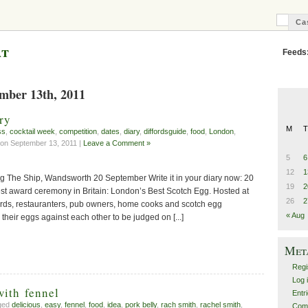
Ca
C
B
at
Feeds
ember 13th, 2011
ry
M
T
ss
,
cocktail week
,
competition
,
dates
,
diary
,
diffordsguide
,
food
,
London
,
on September 13, 2011 |
Leave a Comment »
5
6
12
1
g The Ship, Wandsworth 20 September Write it in your diary now: 20
19
2
st award ceremony in Britain: London’s Best Scotch Egg. Hosted at
26
2
rds, restauranters, pub owners, home cooks and scotch egg
« Aug
g their eggs against each other to be judged on [...]
Met
Regi
Log 
with fennel
Entr
gged
delicious
,
easy
,
fennel
,
food
,
idea
,
pork belly
,
rach smith
,
rachel smith
,
Com