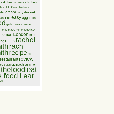
fast
chicken
cheap
cheese
hocolate
Columbia Road
cream
dessert
nder
curry
easy
egg
ast End
eggs
od
garlic
goats cheese
ice
home made
homemade
London
lemon
m
mint
rachel
quick
ing
ith
rach
ith
recipe
red
review
restaurant
spinach
summer
ary
salad
thefoodieat
e food i eat
es