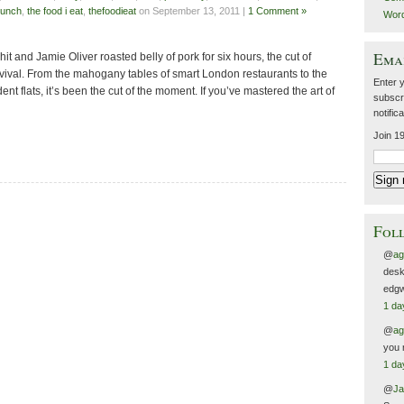
lunch
,
the food i eat
,
thefoodieat
on September 13, 2011 |
1 Comment »
Wor
Emai
it and Jamie Oliver roasted belly of pork for six hours, the cut of
ival. From the mahogany tables of smart London restaurants to the
Enter 
ent flats, it’s been the cut of the moment. If you’ve mastered the art of
subscri
notific
Join 19
Foll
@
ag
desk
edgw
1 da
@
ag
you 
1 da
@
Ja