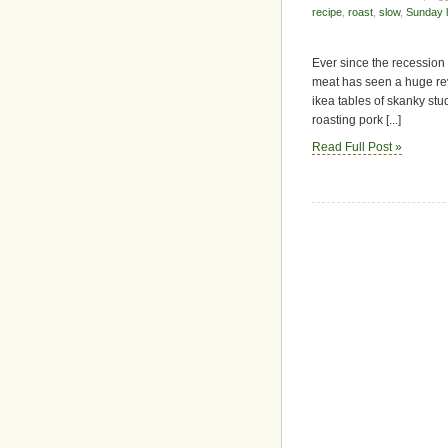
recipe
,
roast
,
slow
,
Sunday 
Ever since the recession h
meat has seen a huge rev
ikea tables of skanky stud
roasting pork [...]
Read Full Post »