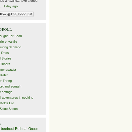
ds amazing...have a good
...
1 day ago
groll
ought For Food
le et vanille
uring Scotland
y Does
 Stories
Dinners
 my spatula
Kafer
er Thring
et and squash
 cottage
l adventures in cooking
lfields Life
Spice Spoon
s
beetroot
Bethnal Green