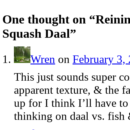
One thought on “
Reinin
Squash Daal
”
Wren
on
February 3,
This just sounds super co
apparent texture, & the fa
up for I think I’ll have t
thinking on daal vs. fish