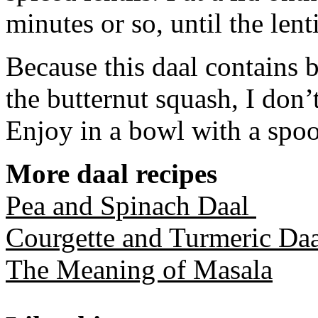
minutes or so, until the len
Because this daal contains b
the butternut squash, I don’t
Enjoy in a bowl with a sp
More daal recipes
Pea and Spinach Daal
Courgette and Turmeric Da
The Meaning of Masala
About these ads