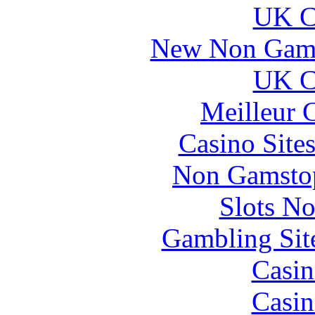
UK Ca
New Non Gams
UK Ca
Meilleur 
Casino Site
Non Gamstop
Slots N
Gambling Sit
Casin
Casin