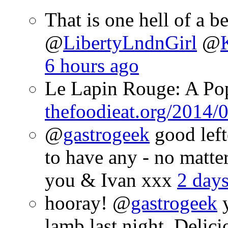
That is one hell of a be
@
LibertyLndnGirl
@
6 hours ago
Le Lapin Rouge: A Po
thefoodieat.org/2014/
@
gastrogeek
good left
to have any - no matte
you & Ivan xxx
2 day
hooray! @
gastrogeek
y
lamb last night. Delic