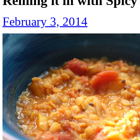
Reining it in with Spic
February 3, 2014