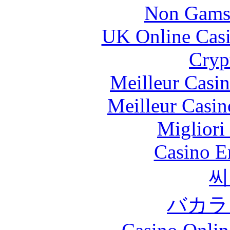
Non Gams
UK Online Cas
Cryp
Meilleur Casi
Meilleur Casin
Migliori
Casino E
씨
バカラ