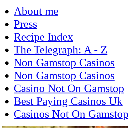
About me
Press
Recipe Index
The Telegraph: A - Z
Non Gamstop Casinos
Non Gamstop Casinos
Casino Not On Gamstop
Best Paying Casinos Uk
Casinos Not On Gamsto