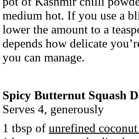
pot of Kashmir chilli powde
medium hot. If you use a bl
lower the amount to a teaspo
depends how delicate you’re
you can manage.
Spicy Butternut Squash D
Serves 4, generously
1 tbsp of
unrefined coconut 