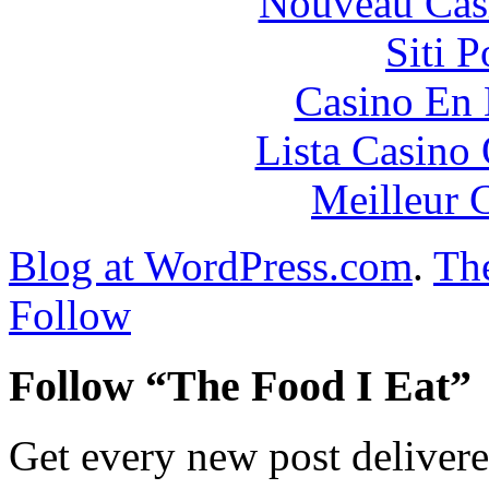
Nouveau Cas
Siti 
Casino En
Lista Casin
Meilleur 
Blog at WordPress.com
.
Th
Follow
Follow “The Food I Eat”
Get every new post delivere