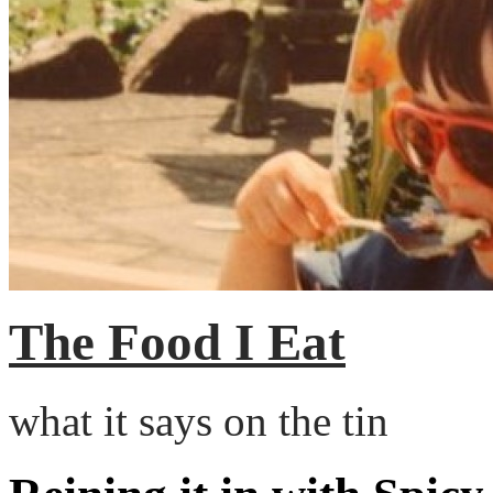
The Food I Eat
what it says on the tin