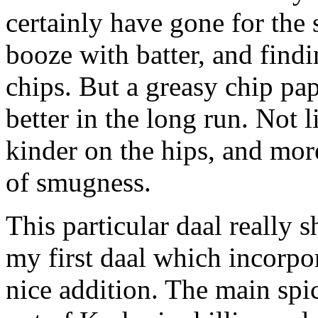
certainly have gone for the 
booze with batter, and findi
chips. But a greasy chip pa
better in the long run. Not l
kinder on the hips, and mor
of smugness.
This particular daal really 
my first daal which incorpor
nice addition. The main spice