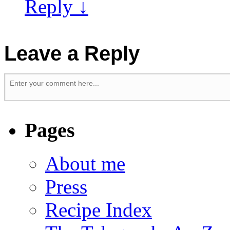
Reply
↓
Leave a Reply
Pages
About me
Press
Recipe Index