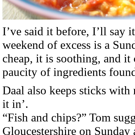
I’ve said it before, I’ll say 
weekend of excess is a Sunda
cheap, it is soothing, and i
paucity of ingredients foun
Daal also keeps sticks with
it in’.
“Fish and chips?” Tom sugg
Gloucestershire on Sunday 