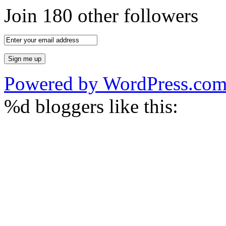
Join 180 other followers
Powered by WordPress.co
%d
bloggers like this: