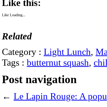
Like this:
Like
Loading...
Related
Category :
Light Lunch
,
Ma
Tags :
butternut squash
,
chil
Post navigation
←
Le Lapin Rouge: A popu