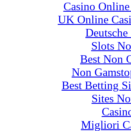
Casino Online
UK Online Cas
Deutsche 
Slots N
Best Non 
Non Gamstop
Best Betting S
Sites N
Casin
Migliori 