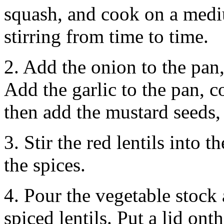
squash, and cook on a medi
stirring from time to time.
2. Add the onion to the pan,
Add the garlic to the pan, c
then add the mustard seeds,
3. Stir the red lentils into t
the spices.
4. Pour the vegetable stock
spiced lentils. Put a lid on