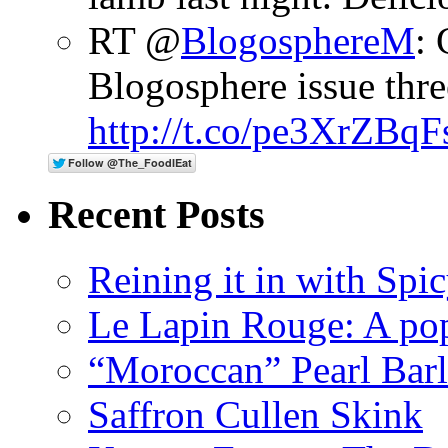
RT @
BlogosphereM
: 
Blogosphere issue thre
http://t.co/pe3XrZBqF
Recent Posts
Reining it in with Spi
Le Lapin Rouge: A po
“Moroccan” Pearl Bar
Saffron Cullen Skink