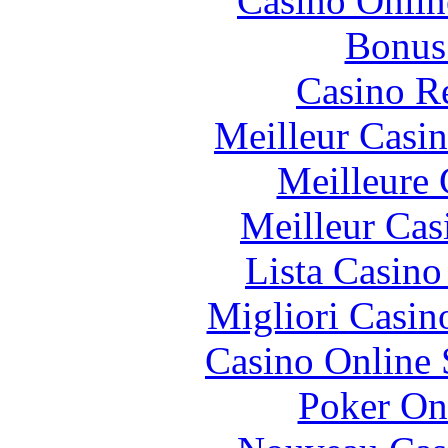
Casino Onlin
Bonus
Casino R
Meilleur Casi
Meilleure 
Meilleur Cas
Lista Casin
Migliori Casi
Casino Online
Poker On