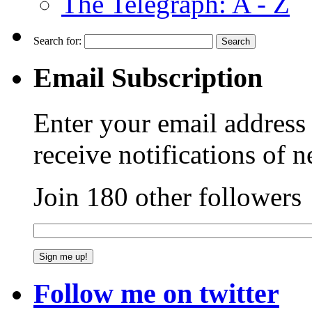
The Telegraph: A - Z
Search for:
Email Subscription
Enter your email address 
receive notifications of 
Join 180 other followers
Follow me on twitter