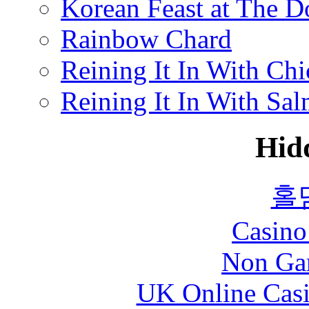
Korean Feast at The D
Rainbow Chard
Reining It In With Ch
Reining It In With Sa
Hid
홀
Casin
Non Ga
UK Online Cas