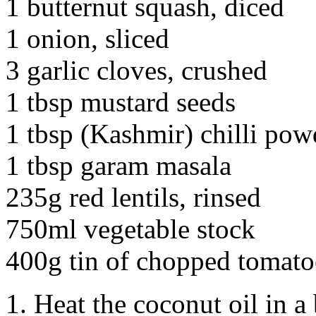
1 butternut squash, diced
1 onion, sliced
3 garlic cloves, crushed
1 tbsp mustard seeds
1 tbsp (Kashmir) chilli pow
1 tbsp garam masala
235g red lentils, rinsed
750ml vegetable stock
400g tin of chopped tomato
1. Heat the coconut oil in a